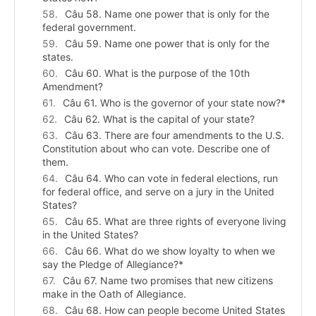
Câu 58. Name one power that is only for the
federal government.
Câu 59. Name one power that is only for the
states.
Câu 60. What is the purpose of the 10th
Amendment?
Câu 61. Who is the governor of your state now?*
Câu 62. What is the capital of your state?
Câu 63. There are four amendments to the U.S.
Constitution about who can vote. Describe one of
them.
Câu 64. Who can vote in federal elections, run
for federal office, and serve on a jury in the United
States?
Câu 65. What are three rights of everyone living
in the United States?
Câu 66. What do we show loyalty to when we
say the Pledge of Allegiance?*
Câu 67. Name two promises that new citizens
make in the Oath of Allegiance.
Câu 68. How can people become United States