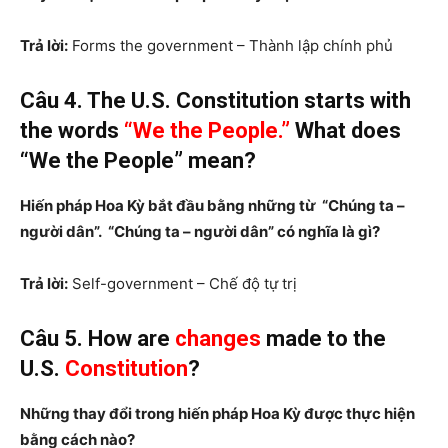
Trả lời:
Forms the government – Thành lập chính phủ
Câu 4. The U.S. Constitution starts with
the words
“We the People.”
What does
“We the People” mean?
Hiến pháp Hoa Kỳ bắt đầu bằng những từ “Chúng ta –
người dân”. “Chúng ta – người dân” có nghĩa là gì?
Trả lời:
Self-government – Chế độ tự trị
Câu 5. How are
changes
made to the
U.S.
Constitution
?
Những thay đổi trong hiến pháp Hoa Kỳ được thực hiện
bằng cách nào?