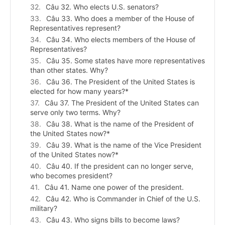
Câu 32. Who elects U.S. senators?
Câu 33. Who does a member of the House of
Representatives represent?
Câu 34. Who elects members of the House of
Representatives?
Câu 35. Some states have more representatives
than other states. Why?
Câu 36. The President of the United States is
elected for how many years?*
Câu 37. The President of the United States can
serve only two terms. Why?
Câu 38. What is the name of the President of
the United States now?*
Câu 39. What is the name of the Vice President
of the United States now?*
Câu 40. If the president can no longer serve,
who becomes president?
Câu 41. Name one power of the president.
Câu 42. Who is Commander in Chief of the U.S.
military?
Câu 43. Who signs bills to become laws?