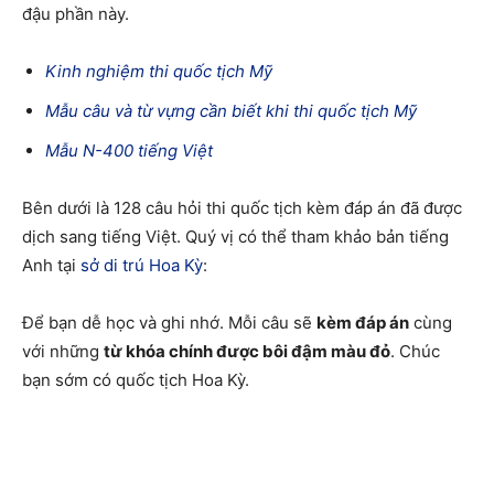
đậu phần này.
Kinh nghiệm thi quốc tịch Mỹ
Mẫu câu và từ vựng cần biết khi thi quốc tịch Mỹ
Mẫu N-400 tiếng Việt
Bên dưới là 128 câu hỏi thi quốc tịch kèm đáp án đã được
dịch sang tiếng Việt. Quý vị có thể tham khảo bản tiếng
Anh tại
sở di trú Hoa Kỳ
:
Để bạn dễ học và ghi nhớ. Mỗi câu sẽ
kèm đáp án
cùng
với những
từ khóa chính được bôi đậm màu đỏ
. Chúc
bạn sớm có quốc tịch Hoa Kỳ.