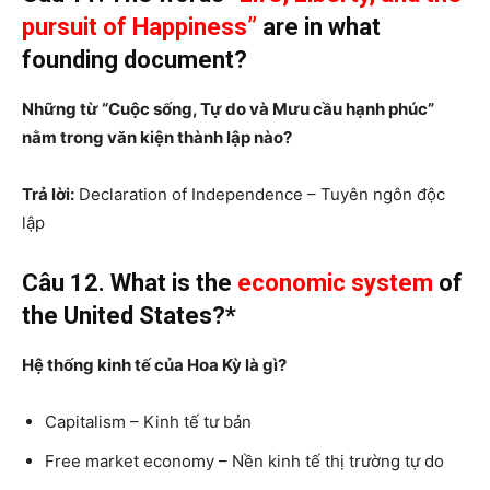
pursuit of Happiness”
are in what
founding document?
Những từ “Cuộc sống, Tự do và Mưu cầu hạnh phúc”
nằm trong văn kiện thành lập nào?
Trả lời:
Declaration of Independence – Tuyên ngôn độc
lập
Câu 12. What is the
economic system
of
the United States?*
Hệ thống kinh tế của Hoa Kỳ là gì?
Capitalism – Kinh tế tư bản
Free market economy – Nền kinh tế thị trường tự do