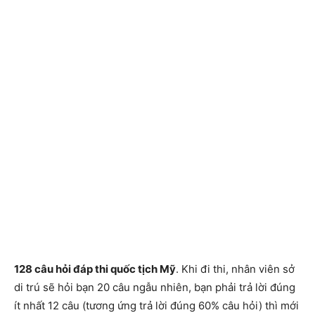
128 câu hỏi đáp thi quốc tịch Mỹ
. Khi đi thi, nhân viên sở
di trú sẽ hỏi bạn 20 câu ngẫu nhiên, bạn phải trả lời đúng
ít nhất 12 câu (tương ứng trả lời đúng 60% câu hỏi) thì mới