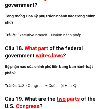
government?
Tổng thống Hoa Kỳ phụ trách nhánh nào trong chính
phủ?
Trả lời:
Executive branch – Nhánh hành pháp
Câu 18.
What part
of the federal
government
writes laws
?
Bộ phận nào của chính phủ liên bang ban hành luật
pháp?
Trả lời:
(U.S.) Congress – Quốc hội Hoa Kỳ
Câu 19. What are the
two
parts
of the
U.S.
Congress
?