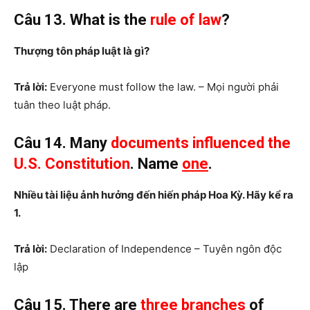
Câu 13. What is the
rule of
law
?
Thượng tôn pháp luật là gì?
Trả lời:
Everyone must follow the law. – Mọi người phải
tuân theo luật pháp.
Câu 14. Many
documents influenced the
U.S. Constitution
. Name
one
.
Nhiều tài liệu ảnh hưởng đến hiến pháp Hoa Kỳ. Hãy kể ra
1.
Trả lời:
Declaration of Independence – Tuyên ngôn độc
lập
Câu 15. There are
three branches
of