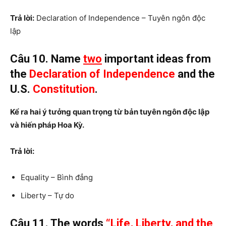
Trả lời:
Declaration of Independence – Tuyên ngôn độc
lập
Câu 10. Name
two
important ideas from
the
Declaration of Independence
and the
U.S.
Constitution
.
Kể ra hai ý tưởng quan trọng từ bản tuyên ngôn độc lập
và hiến pháp Hoa Kỳ.
Trả lời:
Equality – Bình đẳng
Liberty – Tự do
Câu 11. The words
“Life, Liberty, and the