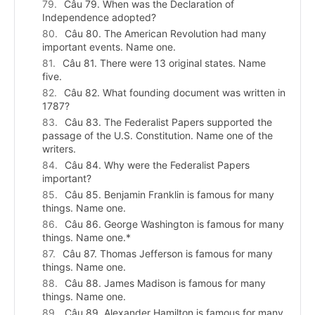
Câu 79. When was the Declaration of
Independence adopted?
Câu 80. The American Revolution had many
important events. Name one.
Câu 81. There were 13 original states. Name
five.
Câu 82. What founding document was written in
1787?
Câu 83. The Federalist Papers supported the
passage of the U.S. Constitution. Name one of the
writers.
Câu 84. Why were the Federalist Papers
important?
Câu 85. Benjamin Franklin is famous for many
things. Name one.
Câu 86. George Washington is famous for many
things. Name one.*
Câu 87. Thomas Jefferson is famous for many
things. Name one.
Câu 88. James Madison is famous for many
things. Name one.
Câu 89. Alexander Hamilton is famous for many