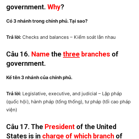
government.
Why
?
Có 3 nhánh trong chính phủ. Tại sao?
Trả lời:
Checks and balances – Kiểm soát lẫn nhau
Câu 16.
Name
the
three
branches
of
government.
Kể tên 3 nhánh của chính phủ.
Trả lời:
Legislative, executive, and judicial – Lập pháp
(quốc hội), hành pháp (tổng thống), tư pháp (tối cao pháp
viện)
Câu 17. The
President
of the United
States is in
charge of which branch
of