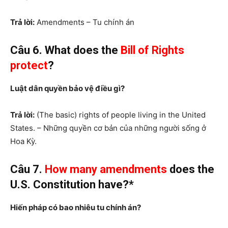
Trả lời:
Amendments – Tu chính án
Câu 6. What does the
Bill of Rights
protect
?
Luật dân quyền bảo vệ điều gì?
Trả lời:
(The basic) rights of people living in the United
States. – Những quyền cơ bản của những người sống ở
Hoa Kỳ.
Câu 7.
How many
amendments
does the
U.S. Constitution have?*
Hiến pháp có bao nhiêu tu chính án?