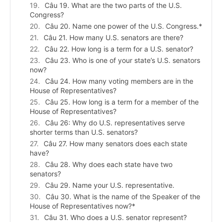
Câu 19. What are the two parts of the U.S.
Congress?
Câu 20. Name one power of the U.S. Congress.*
Câu 21. How many U.S. senators are there?
Câu 22. How long is a term for a U.S. senator?
Câu 23. Who is one of your state’s U.S. senators
now?
Câu 24. How many voting members are in the
House of Representatives?
Câu 25. How long is a term for a member of the
House of Representatives?
Câu 26: Why do U.S. representatives serve
shorter terms than U.S. senators?
Câu 27. How many senators does each state
have?
Câu 28. Why does each state have two
senators?
Câu 29. Name your U.S. representative.
Câu 30. What is the name of the Speaker of the
House of Representatives now?*
Câu 31. Who does a U.S. senator represent?