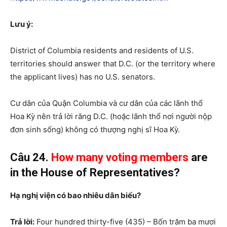
Lưu ý:
District of Columbia residents and residents of U.S.
territories should answer that D.C. (or the territory where
the applicant lives) has no U.S. senators.
Cư dân của Quận Columbia và cư dân của các lãnh thổ
Hoa Kỳ nên trả lời rằng D.C. (hoặc lãnh thổ nơi người nộp
đơn sinh sống) không có thượng nghị sĩ Hoa Kỳ.
Câu 24.
How many
voting members
are
in the House of Representatives?
Hạ nghị viện có bao nhiêu dân biểu?
Trả lời:
Four hundred thirty-five (435) – Bốn trăm ba mươi