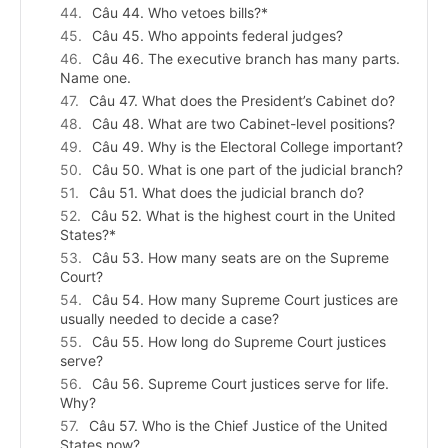
Câu 44. Who vetoes bills?*
Câu 45. Who appoints federal judges?
Câu 46. The executive branch has many parts.
Name one.
Câu 47. What does the President’s Cabinet do?
Câu 48. What are two Cabinet-level positions?
Câu 49. Why is the Electoral College important?
Câu 50. What is one part of the judicial branch?
Câu 51. What does the judicial branch do?
Câu 52. What is the highest court in the United
States?*
Câu 53. How many seats are on the Supreme
Court?
Câu 54. How many Supreme Court justices are
usually needed to decide a case?
Câu 55. How long do Supreme Court justices
serve?
Câu 56. Supreme Court justices serve for life.
Why?
Câu 57. Who is the Chief Justice of the United
States now?