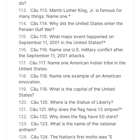
do?
Câu 113. Martin Luther King, Jr. is famous for
many things. Name one.*
Câu 114. Why did the United States enter the
Persian Gulf War?
Câu 115. What major event happened on
September 11, 2001 in the United States?*
Câu 116. Name one U.S. military conflict after
the September 11, 2001 attacks.
Câu 117. Name one American Indian tribe in the
United States.
Câu 118. Name one example of an American
innovation.
Câu 119. What is the capital of the United
States?
Câu 120. Where is the Statue of Liberty?
Câu 121. Why does the flag have 13 stripes?*
Câu 122. Why does the flag have 50 stars?
Câu 123. What is the name of the national
anthem?
Câu 124. The Nation’s first motto was “E