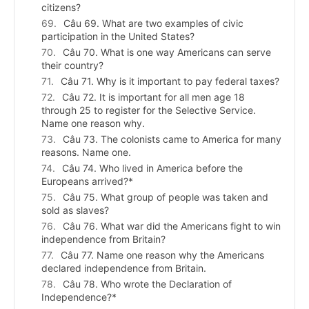
citizens?
Câu 69. What are two examples of civic
participation in the United States?
Câu 70. What is one way Americans can serve
their country?
Câu 71. Why is it important to pay federal taxes?
Câu 72. It is important for all men age 18
through 25 to register for the Selective Service.
Name one reason why.
Câu 73. The colonists came to America for many
reasons. Name one.
Câu 74. Who lived in America before the
Europeans arrived?*
Câu 75. What group of people was taken and
sold as slaves?
Câu 76. What war did the Americans fight to win
independence from Britain?
Câu 77. Name one reason why the Americans
declared independence from Britain.
Câu 78. Who wrote the Declaration of
Independence?*