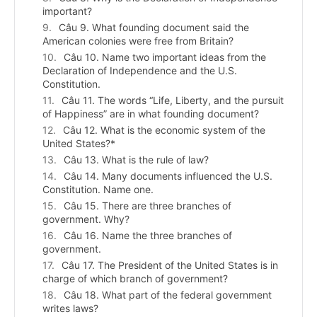
important?
Câu 9. What founding document said the
American colonies were free from Britain?
Câu 10. Name two important ideas from the
Declaration of Independence and the U.S.
Constitution.
Câu 11. The words “Life, Liberty, and the pursuit
of Happiness” are in what founding document?
Câu 12. What is the economic system of the
United States?*
Câu 13. What is the rule of law?
Câu 14. Many documents influenced the U.S.
Constitution. Name one.
Câu 15. There are three branches of
government. Why?
Câu 16. Name the three branches of
government.
Câu 17. The President of the United States is in
charge of which branch of government?
Câu 18. What part of the federal government
writes laws?