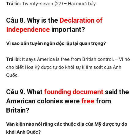
Trả lời:
Twenty-seven (27) – Hai mươi bảy
Câu 8. Why is the
Declaration of
Independence
important?
Vì sao bản tuyên ngôn độc lập lại quan trọng?
Trả lời:
It says America is free from British control. – Vì nó
cho biết Hoa Kỳ được tự do khỏi sự kiểm soát của Anh
Quốc.
Câu 9. What
founding document
said the
American colonies were
free
from
Britain?
Văn kiện nào nói rắng các thuộc địa của Mỹ được tự do
khỏi Anh Quốc?