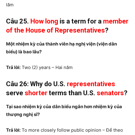
lăm
Câu 25.
How long
is a term for a
member
of the House of Representatives
?
Một nhiệm kỳ của thành viên hạ nghị viện (viện dân
biểu) là bao lâu?
Trả lời:
Two (2) years – Hai năm
Câu 26: Why do U.S.
representatives
serve
shorter
terms than U.S.
senators
?
Tại sao nhiệm kỳ của dân biểu ngắn hơn nhiệm kỳ của
thượng nghị sĩ?
Trả lời:
To more closely follow public opinion – Để theo