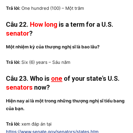
Trả lời:
One hundred (100) – Một trăm
Câu 22.
How long
is a term for a U.S.
senator
?
Một nhiệm kỳ của thượng nghị sĩ là bao lâu?
Trả lời:
Six (6) years – Sáu năm
Câu 23. Who is
one
of your state’s U.S.
senators
now?
Hiện nay ai là một trong những thượng nghị sĩ tiểu bang
của bạn.
Trả lời:
xem đáp án tại
https://www.senate.gov/senators/states.htm