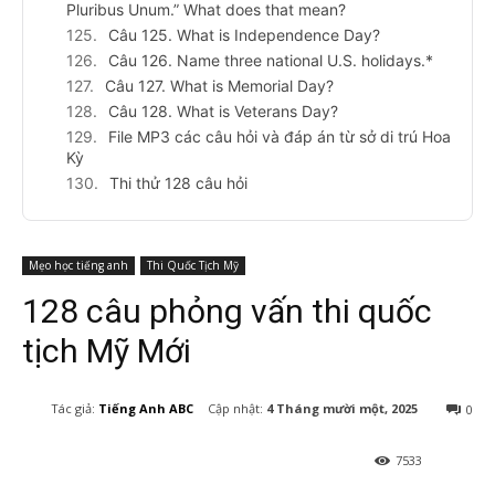
Pluribus Unum.” What does that mean?
Câu 125. What is Independence Day?
Câu 126. Name three national U.S. holidays.*
Câu 127. What is Memorial Day?
Câu 128. What is Veterans Day?
File MP3 các câu hỏi và đáp án từ sở di trú Hoa
Kỳ
Thi thử 128 câu hỏi
Mẹo học tiếng anh
Thi Quốc Tịch Mỹ
128 câu phỏng vấn thi quốc
tịch Mỹ Mới
Cập nhật:
4 Tháng mười một, 2025
Tác giả:
Tiếng Anh ABC
0
7533