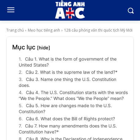
Trang chủ
Mẹo học tiếng anh
128 câu phỏng vấn thi quốc tịch Mỹ Mới
Mục lục
[hide]
Câu 1. What is the form of government of the
United States?
Câu 2. What is the supreme law of the land?*
Câu 3. Name one thing the U.S. Constitution
does.
Câu 4. The U.S. Constitution starts with the words
“We the People.” What does “We the People” mean?
Câu 5. How are changes made to the U.S.
Constitution?
Câu 6. What does the Bill of Rights protect?
Câu 7. How many amendments does the U.S.
Constitution have?*
Câu 8. Why is the Declaration of Independence