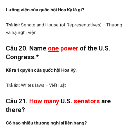
Lưỡng viện của quốc hội Hoa Kỳ là gì?
Trả lời:
Senate and House (of Representatives) – Thượng
và hạ nghị viện
Câu 20. Name
one
power
of the U.S.
Congress.*
Kể ra 1 quyền của quốc hội Hoa Kỳ.
Trả lời:
Writes laws – Viết luật
Câu 21.
How many
U.S.
senators
are
there?
Có bao nhiêu thượng nghị sĩ liên bang?