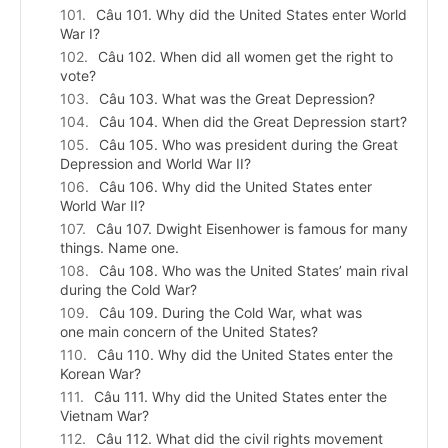
Câu 101. Why did the United States enter World
War I?
Câu 102. When did all women get the right to
vote?
Câu 103. What was the Great Depression?
Câu 104. When did the Great Depression start?
Câu 105. Who was president during the Great
Depression and World War II?
Câu 106. Why did the United States enter
World War II?
Câu 107. Dwight Eisenhower is famous for many
things. Name one.
Câu 108. Who was the United States’ main rival
during the Cold War?
Câu 109. During the Cold War, what was
one main concern of the United States?
Câu 110. Why did the United States enter the
Korean War?
Câu 111. Why did the United States enter the
Vietnam War?
Câu 112. What did the civil rights movement