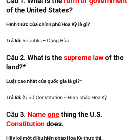
Câu 1. What is the
form of government
of the United States?
Hình thức của chính phủ
Hoa Kỳ là gì?
Trả lời:
Republic – Cộng Hòa
Câu 2. What
is the
supreme law
of the
land?*
Luật cao nhất của quốc gia là gì?*
Trả lời:
(U.S.) Constitution – Hiến pháp Hoa Kỳ
Câu 3.
Name
one
thing the U.S.
Constitution
does
.
Hãy kể một điều hiến pháp Hoa Kỳ thực thi.