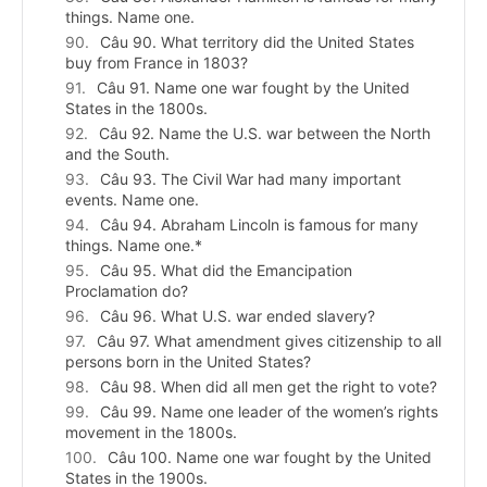
things. Name one.
Câu 90. What territory did the United States
buy from France in 1803?
Câu 91. Name one war fought by the United
States in the 1800s.
Câu 92. Name the U.S. war between the North
and the South.
Câu 93. The Civil War had many important
events. Name one.
Câu 94. Abraham Lincoln is famous for many
things. Name one.*
Câu 95. What did the Emancipation
Proclamation do?
Câu 96. What U.S. war ended slavery?
Câu 97. What amendment gives citizenship to all
persons born in the United States?
Câu 98. When did all men get the right to vote?
Câu 99. Name one leader of the women’s rights
movement in the 1800s.
Câu 100. Name one war fought by the United
States in the 1900s.